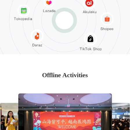
Offline Activities
2023-12-27 Weather Vane—2023 Southeast Asia Local