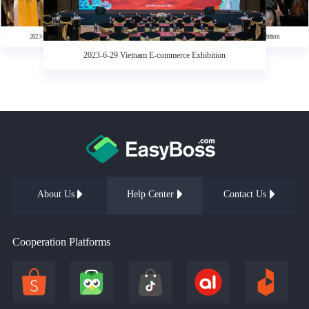
Influencer & Agency Resource Matching Conference
2023-12-27 Weather Vane—2023 Southeast Asia Local
2023-6-29 Vietnam E-commerce Exhibition
Influencer & Agency Resource Matching Conference
2023-6-29 Vietnam E-commerce Exhibition
2023-6-29 Vietnam E-commerce Exhibition
2023-6-29 Vietnam E-commerce Exhibition
About Us
Help Center
Contact Us
Cooperation Platforms