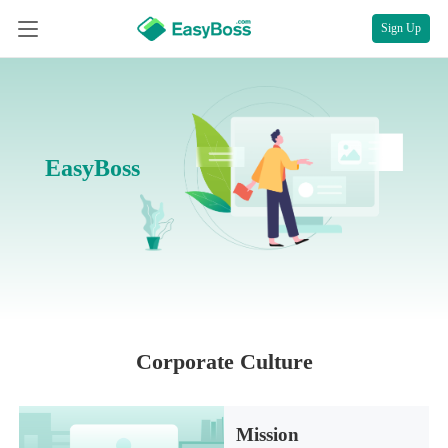
Sign Up
EasyBoss
Corporate Culture
Mission