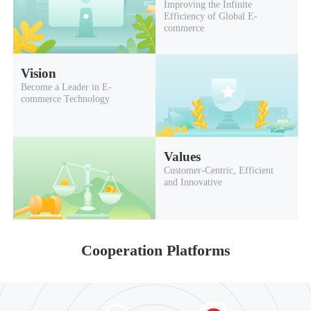
Improving the Infinite
Efficiency of Global E-
commerce
Vision
Become a Leader in E-
commerce Technology
Values
Customer-Centric, Efficient
and Innovative
Cooperation Platforms