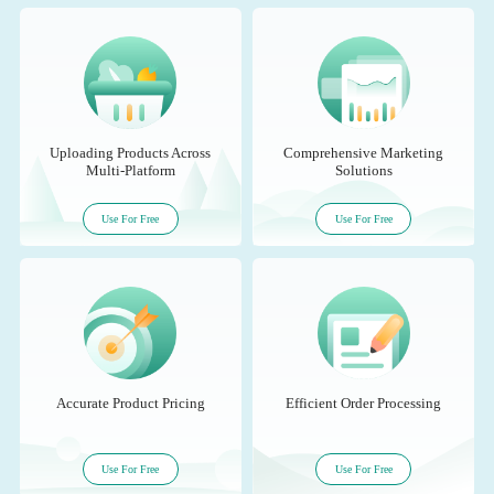
Uploading Products Across
Comprehensive Marketing
Multi-Platform
Solutions
Use For Free
Use For Free
Accurate Product Pricing
Efficient Order Processing
Use For Free
Use For Free