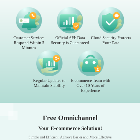
Customer Service:
Official API: Data
Cloud Security Protects
Respond Within 5
Security is Guaranteed
Your Data
Minutes
Regular Updates to
E-commerce Team with
Maintain Stability
Over 10 Years of
Experience
Free Omnichannel
Your E-commerce Solution!
Simple and Efficient, Achieve Easier and More Effective