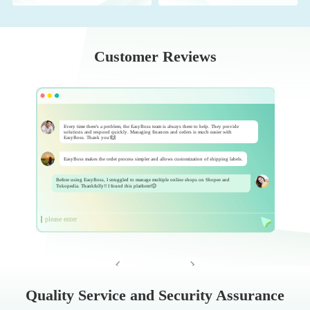
Customer Reviews
Every time there's a problem, the EasyBoss team is always there to help. They provide
solutions and respond quickly. Managing finances and orders is much easier with
EasyBoss. Thank you!🙌
EasyBoss makes the order process simpler and allows customization of shipping labels.
Before using EasyBoss, I struggled to manage multiple online shops on Shopee and
Tokopedia. Thankfully!! I found this platform!😊
please enter


Quality Service and Security Assurance