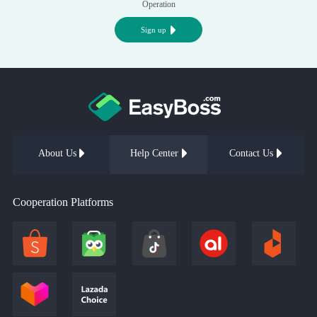
Operation
Sign up
About Us
Help Center
Contact Us
Cooperation Platforms